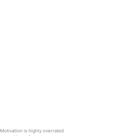
Motivation is highly overrated