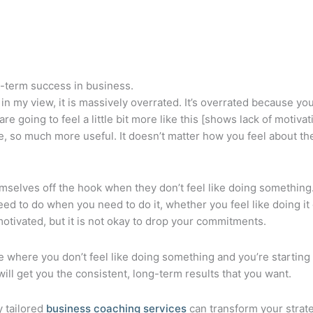
g-term success in business.
in my view, it is massively overrated. It’s overrated because you
e going to feel a little bit more like this [shows lack of moti
 much more useful. It doesn’t matter how you feel about the stu
selves off the hook when they don’t feel like doing something. W
ed to do when you need to do it, whether you feel like doing it o
 motivated, but it is not okay to drop your commitments.
ace where you don’t feel like doing something and you’re starti
ill get you the consistent, long-term results that you want.
y tailored
business coaching services
can transform your strat