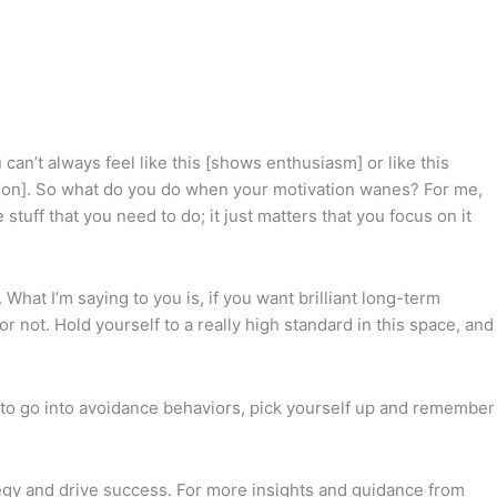
 can’t always feel like this [shows enthusiasm] or like this
vation]. So what do you do when your motivation wanes? For me,
ff that you need to do; it just matters that you focus on it
hat I’m saying to you is, if you want brilliant long-term
r not. Hold yourself to a really high standard in this space, and
ng to go into avoidance behaviors, pick yourself up and remember
egy and drive success. For more insights and guidance from