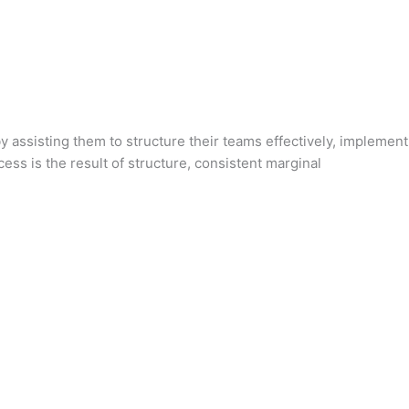
 assisting them to structure their teams effectively, implement
ss is the result of structure, consistent marginal