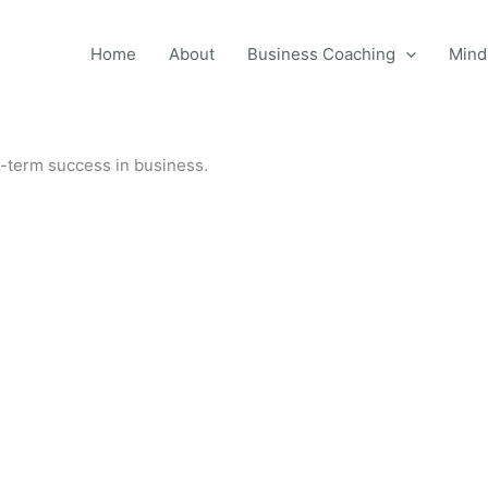
Home
About
Business Coaching
Mind
g-term success in business.