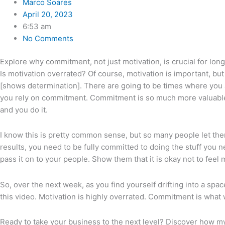
Marco Soares
April 20, 2023
6:53 am
No Comments
Explore why commitment, not just motivation, is crucial for lon
Is motivation overrated? Of course, motivation is important, but 
[shows determination]. There are going to be times where you ar
you rely on commitment. Commitment is so much more valuable, so
and you do it.
I know this is pretty common sense, but so many people let them
results, you need to be fully committed to doing the stuff you ne
pass it on to your people. Show them that it is okay not to feel
So, over the next week, as you find yourself drifting into a sp
this video. Motivation is highly overrated. Commitment is what w
Ready to take your business to the next level? Discover how m