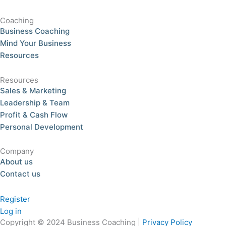
Coaching
Business Coaching
Mind Your Business
Resources
Resources
Sales & Marketing
Leadership & Team
Profit & Cash Flow
Personal Development
Company
About us
Contact us
Register
Log in
Copyright © 2024 Business Coaching |
Privacy Policy