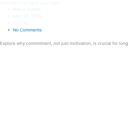
Skip
Motivation is highly overrated
Marco Soares
to
April 20, 2023
content
6:53 am
No Comments
Explore why commitment, not just motivation, is crucial for lon