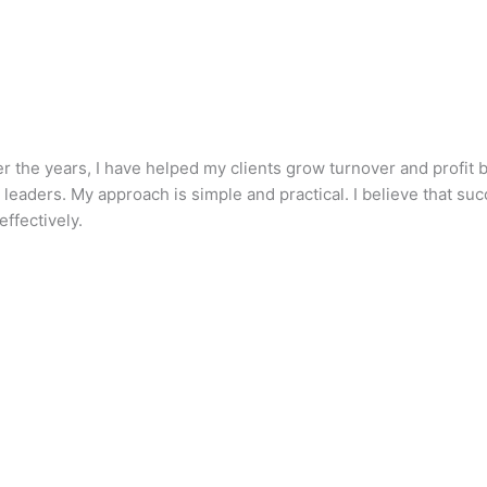
he years, I have helped my clients grow turnover and profit by
aders. My approach is simple and practical. I believe that succe
ffectively.