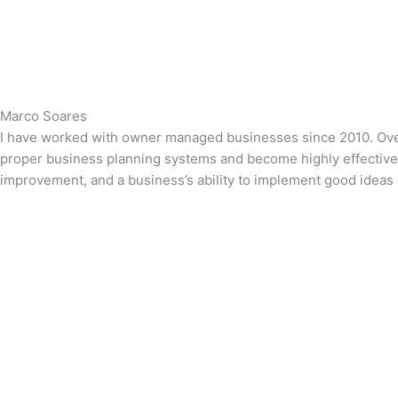
Marco Soares
I have worked with owner managed businesses since 2010. Over t
proper business planning systems and become highly effective le
improvement, and a business’s ability to implement good ideas e