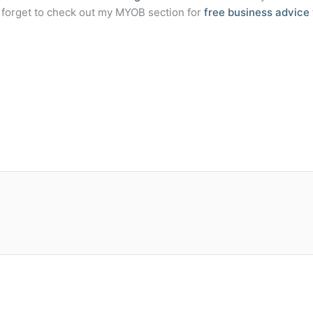
t forget to check out my MYOB section for
free business advice