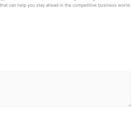
that can help you stay ahead in the competitive business world.