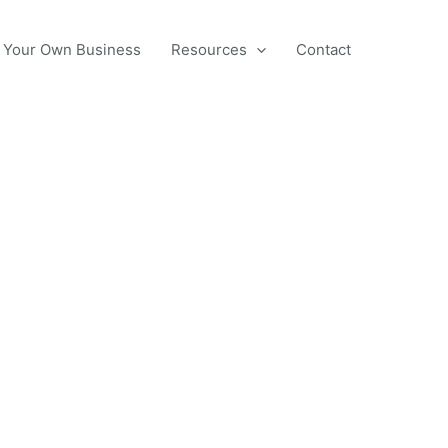
 Your Own Business
Resources
Contact