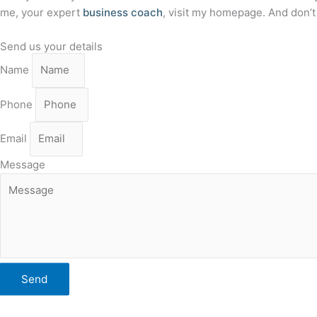
me, your expert
business coach
, visit my homepage. And don’
Send us your details
Name
Phone
Email
Message
Send