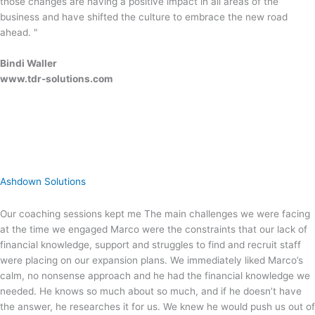
those changes are having a positive impact in all areas of the
business and have shifted the culture to embrace the new road
ahead. "
Bindi Waller
www.tdr-solutions.com
Ashdown Solutions
Our coaching sessions kept me The main challenges we were facing
at the time we engaged Marco were the constraints that our lack of
financial knowledge, support and struggles to find and recruit staff
were placing on our expansion plans. We immediately liked Marco’s
calm, no nonsense approach and he had the financial knowledge we
needed. He knows so much about so much, and if he doesn’t have
the answer, he researches it for us. We knew he would push us out of