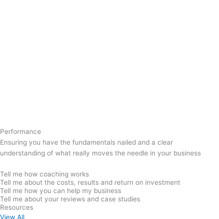
Performance
Ensuring you have the fundamentals nailed and a clear
understanding of what really moves the needle in your business
Tell me how coaching works
Tell me about the costs, results and return on investment
Tell me how you can help my business
Tell me about your reviews and case studies
Resources
View All