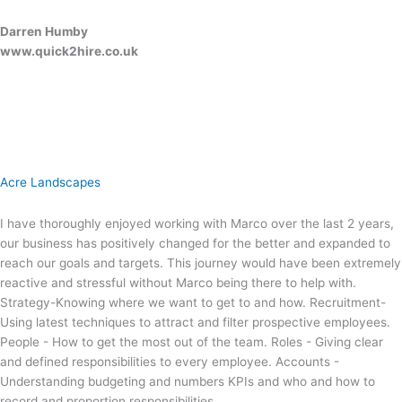
Darren Humby
www.quick2hire.co.uk
Acre Landscapes
I have thoroughly enjoyed working with Marco over the last 2 years,
our business has positively changed for the better and expanded to
reach our goals and targets. This journey would have been extremely
reactive and stressful without Marco being there to help with.
Strategy-Knowing where we want to get to and how. Recruitment-
Using latest techniques to attract and filter prospective employees.
People - How to get the most out of the team. Roles - Giving clear
and defined responsibilities to every employee. Accounts -
Understanding budgeting and numbers KPIs and who and how to
record and proportion responsibilities.