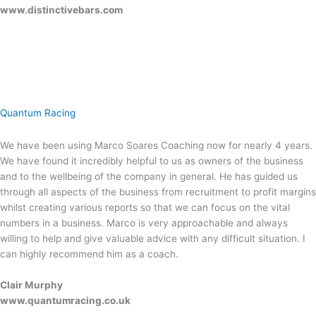
www.distinctivebars.com
Quantum Racing
We have been using Marco Soares Coaching now for nearly 4 years.
We have found it incredibly helpful to us as owners of the business
and to the wellbeing of the company in general. He has guided us
through all aspects of the business from recruitment to profit margins
whilst creating various reports so that we can focus on the vital
numbers in a business. Marco is very approachable and always
willing to help and give valuable advice with any difficult situation. I
can highly recommend him as a coach.
Clair Murphy
www.quantumracing.co.uk