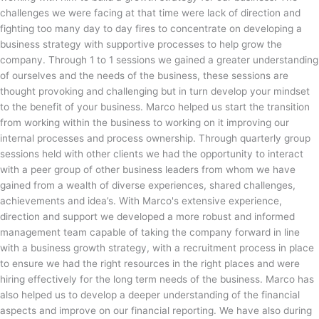
challenges we were facing at that time were lack of direction and
fighting too many day to day fires to concentrate on developing a
business strategy with supportive processes to help grow the
company. Through 1 to 1 sessions we gained a greater understanding
of ourselves and the needs of the business, these sessions are
thought provoking and challenging but in turn develop your mindset
to the benefit of your business. Marco helped us start the transition
from working within the business to working on it improving our
internal processes and process ownership. Through quarterly group
sessions held with other clients we had the opportunity to interact
with a peer group of other business leaders from whom we have
gained from a wealth of diverse experiences, shared challenges,
achievements and idea’s. With Marco's extensive experience,
direction and support we developed a more robust and informed
management team capable of taking the company forward in line
with a business growth strategy, with a recruitment process in place
to ensure we had the right resources in the right places and were
hiring effectively for the long term needs of the business. Marco has
also helped us to develop a deeper understanding of the financial
aspects and improve on our financial reporting. We have also during