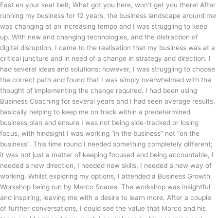
Fast en your seat belt; What got you here, won’t get you there! After
running my business for 12 years, the business landscape around me
was changing at an increasing tempo and I was struggling to keep
up. With new and changing technologies, and the distraction of
digital disruption, I came to the realisation that my business was at a
critical juncture and in need of a change in strategy and direction. I
had several ideas and solutions; however, I was struggling to choose
the correct path and found that I was simply overwhelmed with the
thought of implementing the change required. I had been using
Business Coaching for several years and I had seen average results,
basically helping to keep me on track within a predetermined
business plan and ensure I was not being side-tracked or losing
focus, with hindsight I was working “in the business” not “on the
business”. This time round I needed something completely different;
it was not just a matter of keeping focused and being accountable, I
needed a new direction, I needed new skills, I needed a new way of
working. Whilst exploring my options, I attended a Business Growth
Workshop being run by Marco Soares. The workshop was insightful
and inspiring, leaving me with a desire to learn more. After a couple
of further conversations, I could see the value that Marco and his