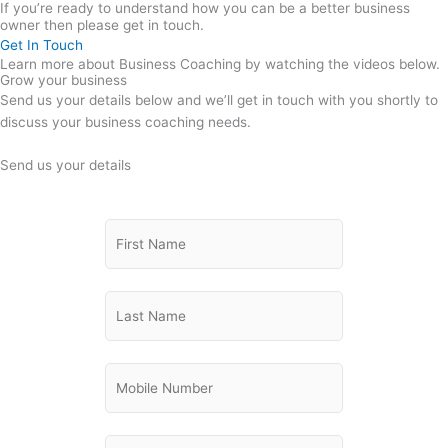
If you’re ready to understand how you can be a better business
owner then please get in touch.
Get In Touch
Learn more about Business Coaching by watching the videos below.
Grow your business
Send us your details below and we’ll get in touch with you shortly to
discuss your business coaching needs.
Send us your details
Please
First Name
(Required)
briefly
explain
the
Last Name
(Required)
business
support
you
Phone
(Required)
are
looking
for:
Email
(Required)