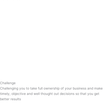
Challenge
Challenging you to take full ownership of your business and make
timely, objective and well thought out decisions so that you get
better results