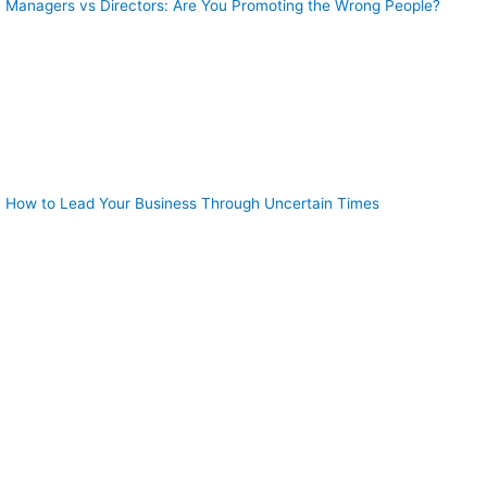
Managers vs Directors: Are You Promoting the Wrong People?
How to Lead Your Business Through Uncertain Times