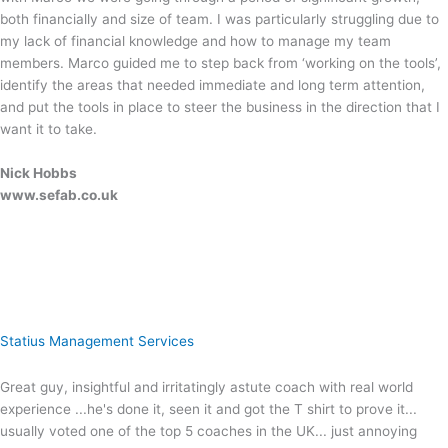
both financially and size of team. I was particularly struggling due to
my lack of financial knowledge and how to manage my team
members. Marco guided me to step back from ‘working on the tools’,
identify the areas that needed immediate and long term attention,
and put the tools in place to steer the business in the direction that I
want it to take.
Nick Hobbs
www.sefab.co.uk
Statius Management Services
Great guy, insightful and irritatingly astute coach with real world
experience ...he's done it, seen it and got the T shirt to prove it...
usually voted one of the top 5 coaches in the UK... just annoying