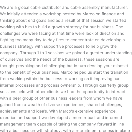
We are a global cable distributor and cable assembly manufacturer.
We initially attended a workshop hosted by Marco on finance and
thinking about end goals and as a result of that session we started
working with him to build a growth strategy for our business. The
challenges we were facing at that time were lack of direction and
fighting too many day to day fires to concentrate on developing a
business strategy with supportive processes to help grow the
company. Through 1 to 1 sessions we gained a greater understanding
of ourselves and the needs of the business, these sessions are
thought provoking and challenging but in turn develop your mindset
to the benefit of your business. Marco helped us start the transition
from working within the business to working on it improving our
internal processes and process ownership. Through quarterly group
sessions held with other clients we had the opportunity to interact
with a peer group of other business leaders from whom we have
gained from a wealth of diverse experiences, shared challenges,
achievements and idea’s. With Marco's extensive experience,
direction and support we developed a more robust and informed
management team capable of taking the company forward in line
with a business growth strategy, with a recruitment process in place