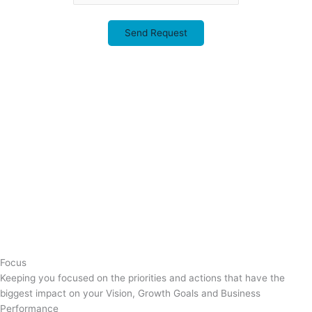
This field is for validation purposes and should be left unchanged.
Focus
Keeping you focused on the priorities and actions that have the
biggest impact on your Vision, Growth Goals and Business
Performance