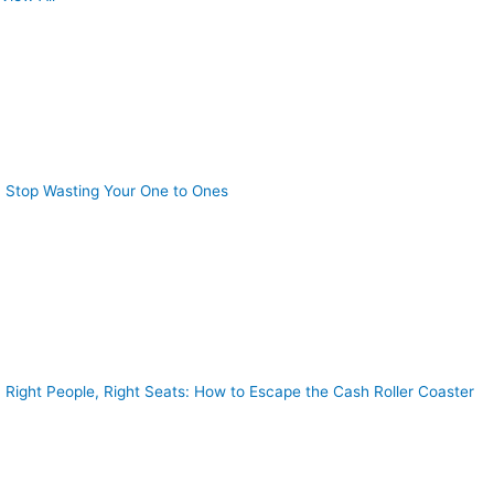
Stop Wasting Your One to Ones
Right People, Right Seats: How to Escape the Cash Roller Coaster