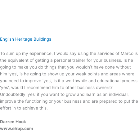
English Heritage Buildings
To sum up my experience, I would say using the services of Marco is
the equivalent of getting a personal trainer for your business. Is he
going to make you do things that you wouldn’t have done without
him ‘yes’, is he going to show up your weak points and areas where
you need to improve ‘yes’, is it a worthwhile and educational process
‘yes’, would I recommend him to other business owners?
Undoubtedly ‘yes’ if you want to grow and learn as an individual,
improve the functioning or your business and are prepared to put the
effort in to achieve this.
Darren Hook
www.ehbp.com