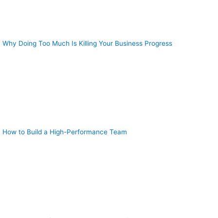
Why Doing Too Much Is Killing Your Business Progress
How to Build a High-Performance Team