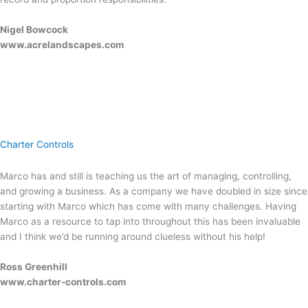
Nigel Bowcock
www.acrelandscapes.com
Charter Controls
Marco has and still is teaching us the art of managing, controlling,
and growing a business. As a company we have doubled in size since
starting with Marco which has come with many challenges. Having
Marco as a resource to tap into throughout this has been invaluable
and I think we’d be running around clueless without his help!
Ross Greenhill
www.charter-controls.com