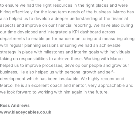
to ensure we had the right resources in the right places and were
hiring effectively for the long term needs of the business. Marco has
also helped us to develop a deeper understanding of the financial
aspects and improve on our financial reporting. We have also during
our time developed and integrated a KPI dashboard across
departments to enable performance monitoring and measuring along
with regular planning sessions ensuring we had an achievable
strategy in place with milestones and interim goals with individuals
taking on responsibilities to achieve these. Working with Marco
helped us to improve processes, develop our people and grow our
business. He also helped us with personal growth and self-
development which has been invaluable. We highly recommend
Marco, he is an excellent coach and mentor, very approachable and
we look forward to working with him again in the future.
Ross Andrews
www.klaceycables.co.uk