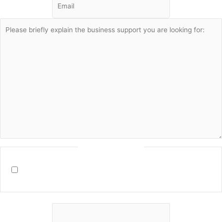
Consent
(Required)
By filling in this form I agree to receive communication from
Marco Soares and agree to the
terms and conditions
on this site.
Name