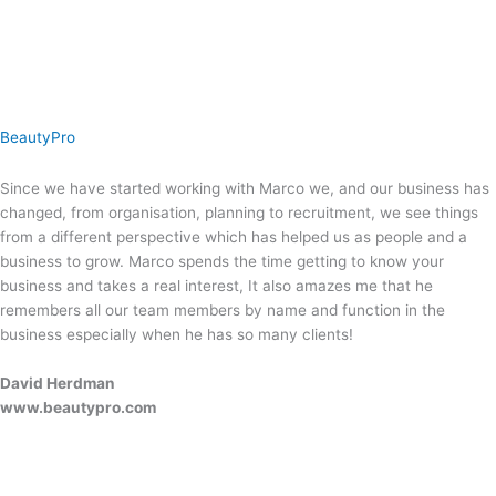
BeautyPro
Since we have started working with Marco we, and our business has
changed, from organisation, planning to recruitment, we see things
from a different perspective which has helped us as people and a
business to grow. Marco spends the time getting to know your
business and takes a real interest, It also amazes me that he
remembers all our team members by name and function in the
business especially when he has so many clients!
David Herdman
www.beautypro.com