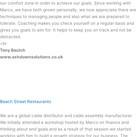
our comfort zone in order to achieve our goals. Since working with
Marco, we have both grown personally, we now appreciate there are
techniques to managing people and also what we are prepared to
tolerate. Coaching makes you check yourself on a regular basis and
gives you goals to aim for. It helps to keep you on track and not be
distracted.
<br
Tony Baulch
www.ashdownsolutions.co.uk
Beach Street Restaurants
We are a global cable distributor and cable assembly manufacturer.
We initially attended a workshop hosted by Marco on finance and
thinking about end goals and as a result of that session we started
working with him to build a growth strategy for our business. The