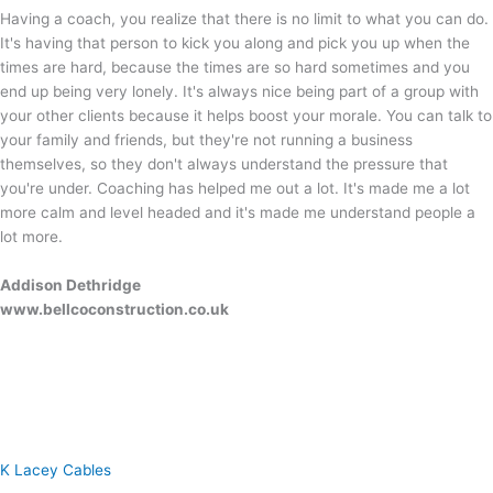
Having a coach, you realize that there is no limit to what you can do.
It's having that person to kick you along and pick you up when the
times are hard, because the times are so hard sometimes and you
end up being very lonely. It's always nice being part of a group with
your other clients because it helps boost your morale. You can talk to
your family and friends, but they're not running a business
themselves, so they don't always understand the pressure that
you're under. Coaching has helped me out a lot. It's made me a lot
more calm and level headed and it's made me understand people a
lot more.
Addison Dethridge
www.bellcoconstruction.co.uk
K Lacey Cables