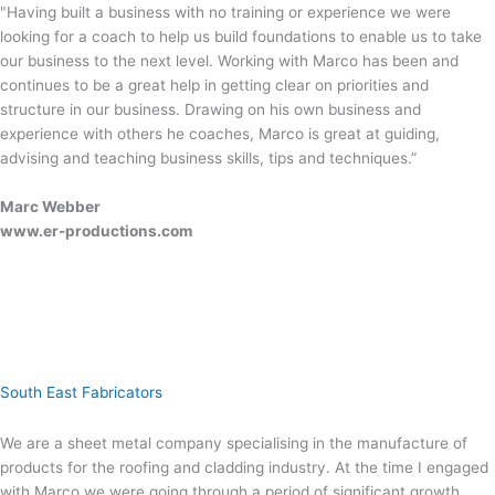
"Having built a business with no training or experience we were
looking for a coach to help us build foundations to enable us to take
our business to the next level. Working with Marco has been and
continues to be a great help in getting clear on priorities and
structure in our business. Drawing on his own business and
experience with others he coaches, Marco is great at guiding,
advising and teaching business skills, tips and techniques.”
Marc Webber
www.er-productions.com
South East Fabricators
We are a sheet metal company specialising in the manufacture of
products for the roofing and cladding industry. At the time I engaged
with Marco we were going through a period of significant growth,