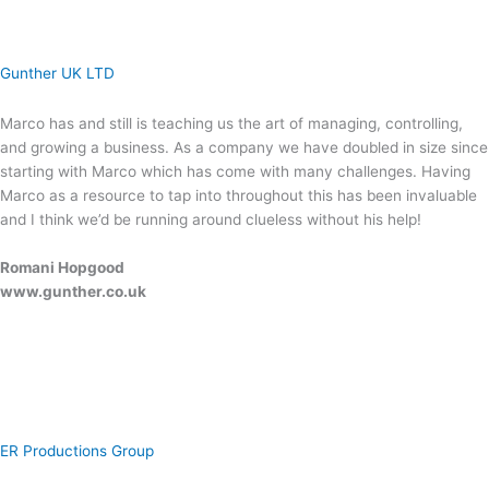
Gunther UK LTD
Marco has and still is teaching us the art of managing, controlling,
and growing a business. As a company we have doubled in size since
starting with Marco which has come with many challenges. Having
Marco as a resource to tap into throughout this has been invaluable
and I think we’d be running around clueless without his help!
Romani Hopgood
www.gunther.co.uk
ER Productions Group