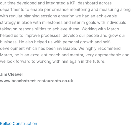
our time developed and integrated a KPI dashboard across
departments to enable performance monitoring and measuring along
with regular planning sessions ensuring we had an achievable
strategy in place with milestones and interim goals with individuals
taking on responsibilities to achieve these. Working with Marco
helped us to improve processes, develop our people and grow our
business. He also helped us with personal growth and self-
development which has been invaluable. We highly recommend
Marco, he is an excellent coach and mentor, very approachable and
we look forward to working with him again in the future.
Jim Cleaver
www.beachstreet-restaurants.co.uk
Bellco Construction