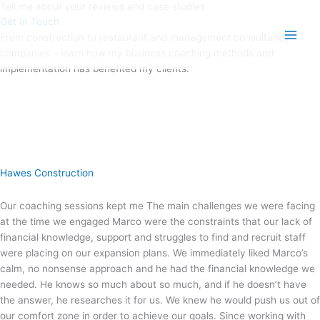
Tell me about your reviews and case studies
Skip
Main
Get In Touch
to
Men
From construction to restaurant and management consultancy
content
companies – learn how my business coaching methods and
implementation has benefited my clients.
Hawes Construction
Our coaching sessions kept me The main challenges we were facing
at the time we engaged Marco were the constraints that our lack of
financial knowledge, support and struggles to find and recruit staff
were placing on our expansion plans. We immediately liked Marco’s
calm, no nonsense approach and he had the financial knowledge we
needed. He knows so much about so much, and if he doesn’t have
the answer, he researches it for us. We knew he would push us out of
our comfort zone in order to achieve our goals. Since working with