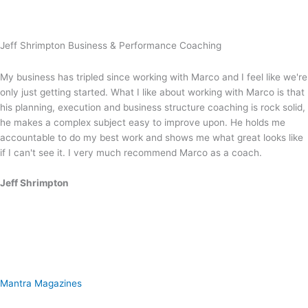
Jeff Shrimpton Business & Performance Coaching
My business has tripled since working with Marco and I feel like we're
only just getting started. What I like about working with Marco is that
his planning, execution and business structure coaching is rock solid,
he makes a complex subject easy to improve upon. He holds me
accountable to do my best work and shows me what great looks like
if I can't see it. I very much recommend Marco as a coach.
Jeff Shrimpton
Mantra Magazines