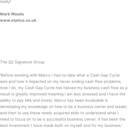
really!
Mark Woods
www.statius.co.uk
The Q2 Signature Group
'Before working with Marco I had no idea what a Cash Gap Cycle
was and how it impacted on my never ending cash flow problems,
now I do, my Cash Gap Cycle has halved my business cash flow as a
result is greatly improved meaning I am less stressed and I have the
ability to pay bills and invest. Marco has been invaluable in
developing my knowledge on how to be a business owner and leader,
and then to use these newly acquired skills to understand what I
need to focus on to be a successful business owner. It has been the
best investment I have made both on myself and for my business.’