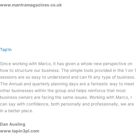
www.mantramagazines.co.uk
Tap'in
Since working with Marco, it has given a whole new perspective on
how to structure our business. The simple tools provided in the 1 on 1
sessions are so easy to understand and can fit any type of business.
The Annual and quarterly planning days are a fantastic way to meet
other businesses within the group and helps reinforce that most
business owners are facing the same issues. Working with Marco, I
can say with confidence, both personally and professionally, we are
in a better place.
Dan Ausling
www.tapin3pl.com