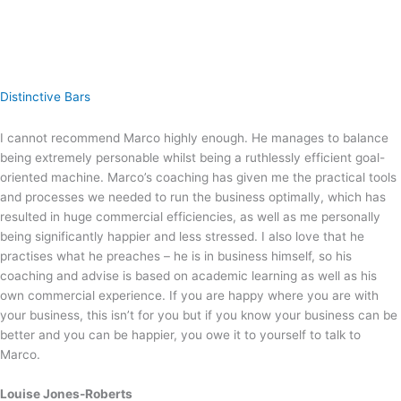
Distinctive Bars
I cannot recommend Marco highly enough. He manages to balance
being extremely personable whilst being a ruthlessly efficient goal-
oriented machine. Marco’s coaching has given me the practical tools
and processes we needed to run the business optimally, which has
resulted in huge commercial efficiencies, as well as me personally
being significantly happier and less stressed. I also love that he
practises what he preaches – he is in business himself, so his
coaching and advise is based on academic learning as well as his
own commercial experience. If you are happy where you are with
your business, this isn’t for you but if you know your business can be
better and you can be happier, you owe it to yourself to talk to
Marco.
Louise Jones-Roberts