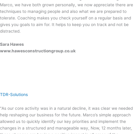
Marco, we have both grown personally, we now appreciate there are
techniques to managing people and also what we are prepared to
tolerate. Coaching makes you check yourself on a regular basis and
gives you goals to aim for. It helps to keep you on track and not be
distracted.
Sara Hawes
www.hawesconstructiongroup.co.uk
TDR-Solutions
"As our core activity was in a natural decline, it was clear we needed
help reshaping our business for the future. Marco’s simple approach
allowed us to quickly identify our key priorities and implement the
changes in a structured and manageable way, Now, 12 months later,