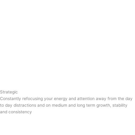
Strategic
Constantly refocusing your energy and attention away from the day
to day distractions and on medium and long term growth, stability
and consistency