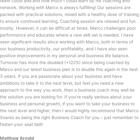
team could add and how much I could learn by his coaching and
network. Working with Marco is always fulfilling! Our sessions are
packed with practical solutions, mixed with a healthy dose of training
to ensure continued learning. Coaching session are relaxed and fun
mostly. However, it can be difficult at times. Marco challenges poor
performance and educates where a new skill set is needed. I have
seen significant results since working with Marco, both in terms of
our business productivity, our profitability, and I have also seen
positive improvements in my personal and business life balance.
Turnover has more the doubled (+122%) since being coached by
Marco and our latest business plan is to double this again in the next
3 years. If you are passionate about your business and have
ambitions to take it to the next level, but feel you need a new
approach to the way you work, then a business coach may well be
the solution you are looking for. If you’re really serious about your
business and personal growth, if you want to take your business to
the next level and higher, then I would highly recommend that Marco
Soares as being the right Business Coach for you – just remember to
fasten your seat belt!
Matthew Arnold