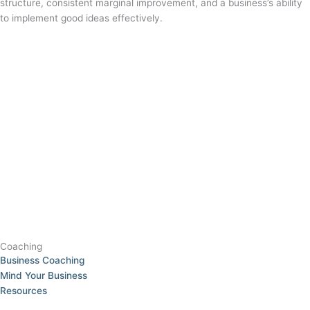
structure, consistent marginal improvement, and a business’s ability
to implement good ideas effectively.
Coaching
Business Coaching
Mind Your Business
Resources