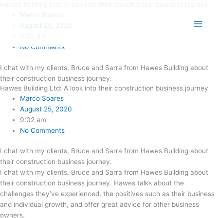
Hawes Building Ltd: A look into their construction business journey
Skip
Main
Marco Soares
to
Men
August 25, 2020
content
9:02 am
No Comments
I chat with my clients, Bruce and Sarra from Hawes Building about
their construction business journey.
Hawes Building Ltd: A look into their construction business journey
Marco Soares
August 25, 2020
9:02 am
No Comments
I chat with my clients, Bruce and Sarra from Hawes Building about
their construction business journey.
I chat with my clients, Bruce and Sarra from Hawes Building about
their construction business journey. Hawes talks about the
challenges they’ve experienced, the positives such as their business
and individual growth, and offer great advice for other business
owners.