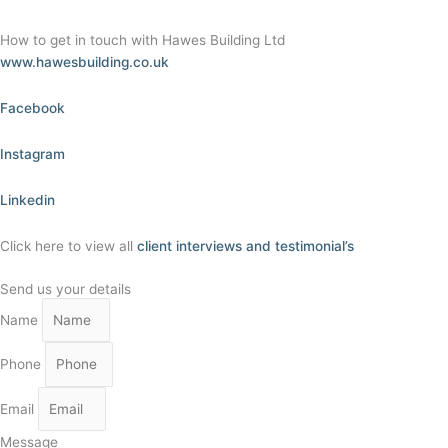
How to get in touch with Hawes Building Ltd
www.hawesbuilding.co.uk
Facebook
Instagram
Linkedin
Click here to view all
client interviews and testimonial’s
Send us your details
Name
Phone
Email
Message