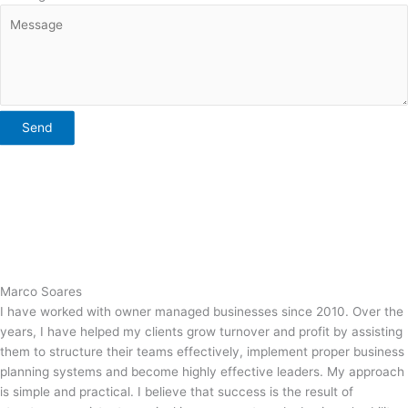
Send
Marco Soares
I have worked with owner managed businesses since 2010. Over the
years, I have helped my clients grow turnover and profit by assisting
them to structure their teams effectively, implement proper business
planning systems and become highly effective leaders. My approach
is simple and practical. I believe that success is the result of