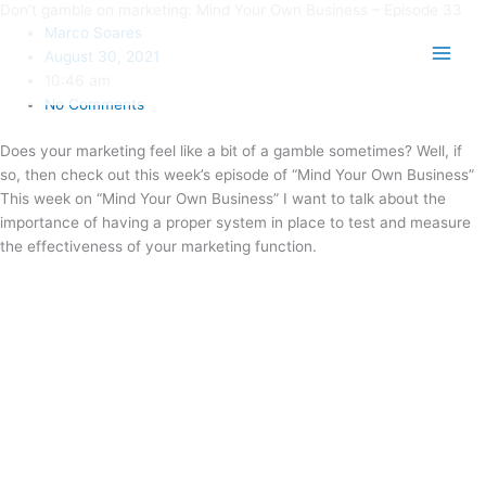
Don’t gamble on marketing: Mind Your Own Business – Episode 33
Skip
Main
Marco Soares
to
Men
August 30, 2021
content
10:46 am
No Comments
Does your marketing feel like a bit of a gamble sometimes? Well, if
so, then check out this week’s episode of “Mind Your Own Business”
This week on “Mind Your Own Business” I want to talk about the
importance of having a proper system in place to test and measure
the effectiveness of your marketing function.