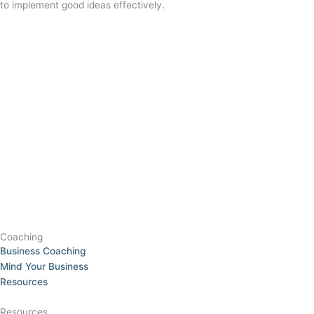
to implement good ideas effectively.
Coaching
Business Coaching
Mind Your Business
Resources
Resources