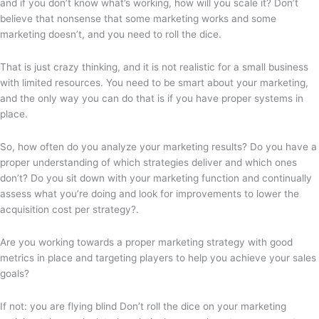
and if you don’t know what’s working, how will you scale it? Don’t
believe that nonsense that some marketing works and some
marketing doesn’t, and you need to roll the dice.
That is just crazy thinking, and it is not realistic for a small business
with limited resources. You need to be smart about your marketing,
and the only way you can do that is if you have proper systems in
place.
So, how often do you analyze your marketing results? Do you have a
proper understanding of which strategies deliver and which ones
don’t? Do you sit down with your marketing function and continually
assess what you’re doing and look for improvements to lower the
acquisition cost per strategy?.
Are you working towards a proper marketing strategy with good
metrics in place and targeting players to help you achieve your sales
goals?
If not: you are flying blind Don’t roll the dice on your marketing