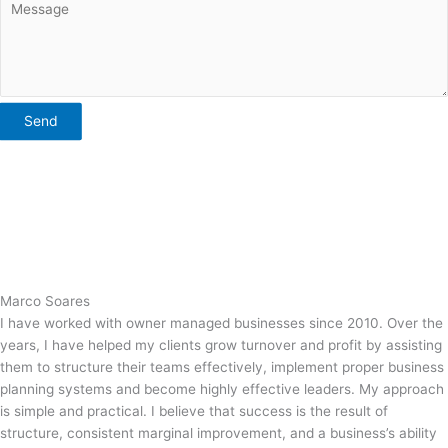
Send
Marco Soares
I have worked with owner managed businesses since 2010. Over the
years, I have helped my clients grow turnover and profit by assisting
them to structure their teams effectively, implement proper business
planning systems and become highly effective leaders. My approach
is simple and practical. I believe that success is the result of
structure, consistent marginal improvement, and a business’s ability