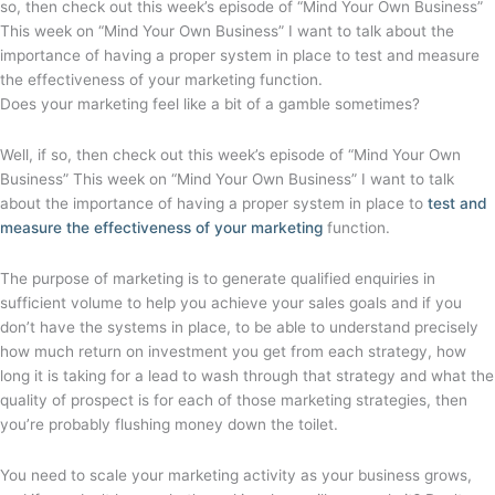
so, then check out this week’s episode of “Mind Your Own Business”
This week on “Mind Your Own Business” I want to talk about the
importance of having a proper system in place to test and measure
the effectiveness of your marketing function.
Does your marketing feel like a bit of a gamble sometimes?
Well, if so, then check out this week’s episode of “Mind Your Own
Business” This week on “Mind Your Own Business” I want to talk
about the importance of having a proper system in place to
test and
measure the effectiveness of your marketing
function.
The purpose of marketing is to generate qualified enquiries in
sufficient volume to help you achieve your sales goals and if you
don’t have the systems in place, to be able to understand precisely
how much return on investment you get from each strategy, how
long it is taking for a lead to wash through that strategy and what the
quality of prospect is for each of those marketing strategies, then
you’re probably flushing money down the toilet.
You need to scale your marketing activity as your business grows,