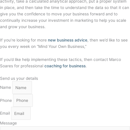
activity, take a calculated analytical approach, put a proper system
in place, and then take the time to understand the data so that it can
give you the confidence to move your business forward and to
continually increase your investment in marketing to help you scale
and grow your business.
If you’re looking for more
new business advice
, then we’d like to see
you every week on “Mind Your Own Business,”
If you’d like help implementing these tactics, then contact Marco
Soares for professional
coaching for business
.
Send us your details
Name
Phone
Email
Message