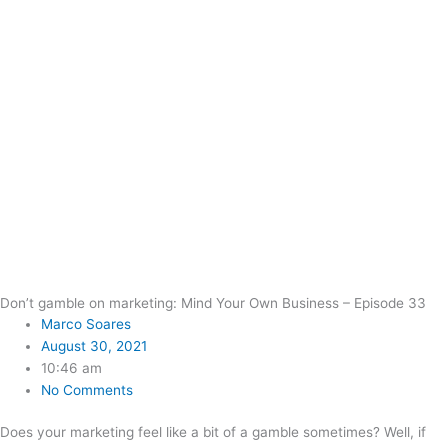
Don’t gamble on marketing: Mind Your Own Business – Episode 33
Marco Soares
August 30, 2021
10:46 am
No Comments
Does your marketing feel like a bit of a gamble sometimes? Well, if