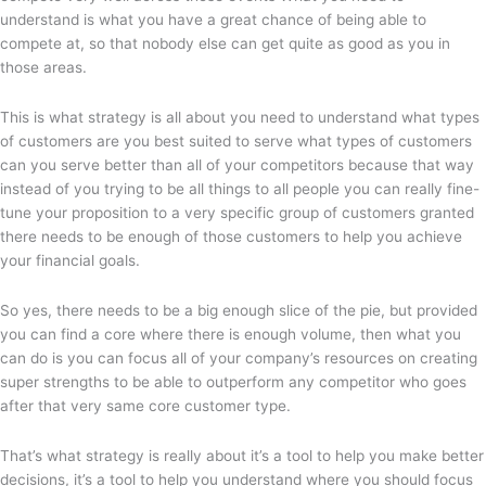
understand is what you have a great chance of being able to
compete at, so that nobody else can get quite as good as you in
those areas.
This is what strategy is all about you need to understand what types
of customers are you best suited to serve what types of customers
can you serve better than all of your competitors because that way
instead of you trying to be all things to all people you can really fine-
tune your proposition to a very specific group of customers granted
there needs to be enough of those customers to help you achieve
your financial goals.
So yes, there needs to be a big enough slice of the pie, but provided
you can find a core where there is enough volume, then what you
can do is you can focus all of your company’s resources on creating
super strengths to be able to outperform any competitor who goes
after that very same core customer type.
That’s what strategy is really about it’s a tool to help you make better
decisions, it’s a tool to help you understand where you should focus