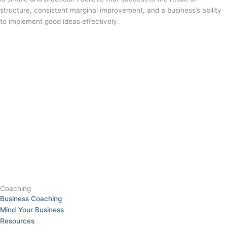
structure, consistent marginal improvement, and a business’s ability
to implement good ideas effectively.
Coaching
Business Coaching
Mind Your Business
Resources