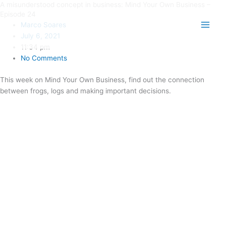
A misunderstood concept in business: Mind Your Own Business –
Skip
Main
Episode 24
to
Marco Soares
Men
content
July 6, 2021
11:34 pm
No Comments
This week on Mind Your Own Business, find out the connection
between frogs, logs and making important decisions.