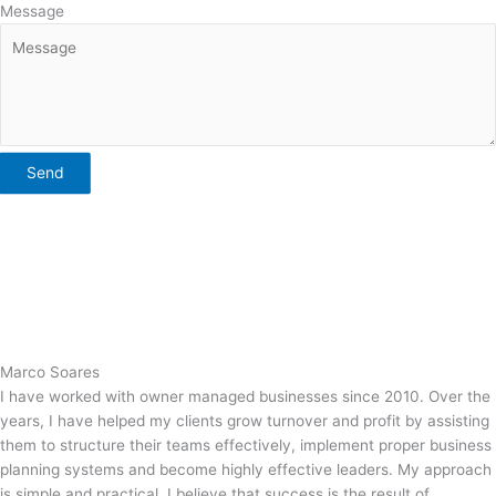
Message
Send
Marco Soares
I have worked with owner managed businesses since 2010. Over the
years, I have helped my clients grow turnover and profit by assisting
them to structure their teams effectively, implement proper business
planning systems and become highly effective leaders. My approach
is simple and practical. I believe that success is the result of