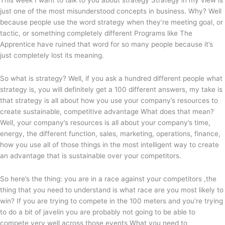
This week I want to talk to you about strategy Strategy in my view is
just one of the most misunderstood concepts in business. Why? Well
because people use the word strategy when they’re meeting goal, or
tactic, or something completely different Programs like The
Apprentice have ruined that word for so many people because it’s
just completely lost its meaning.
So what is strategy? Well, if you ask a hundred different people what
strategy is, you will definitely get a 100 different answers, my take is
that strategy is all about how you use your company’s resources to
create sustainable, competitive advantage What does that mean?
Well, your company’s resources is all about your company’s time,
energy, the different function, sales, marketing, operations, finance,
how you use all of those things in the most intelligent way to create
an advantage that is sustainable over your competitors.
So here’s the thing: you are in a race against your competitors ,the
thing that you need to understand is what race are you most likely to
win? If you are trying to compete in the 100 meters and you’re trying
to do a bit of javelin you are probably not going to be able to
compete very well across those events What you need to