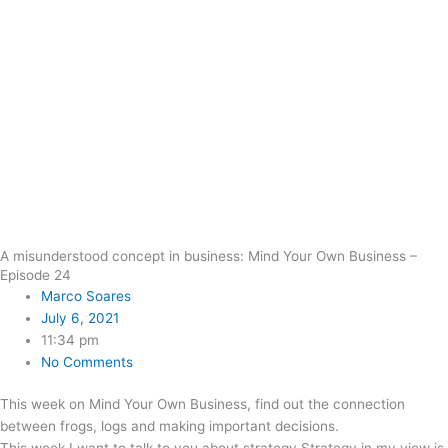
A misunderstood concept in business: Mind Your Own Business –
Episode 24
Marco Soares
July 6, 2021
11:34 pm
No Comments
This week on Mind Your Own Business, find out the connection
between frogs, logs and making important decisions.