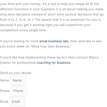
your time and your money, it’s a tool to help you shape all of the
different functions in your business, it is all about helping you make
long-term decisions instead of short-term tactical decisions that go
from A to Z, to K, to J The reason that it is so important for you is,
because if you get it working right you will outperform your
competitors every single time.
If you’re looking for more
small business tips
, then we’d like to see
you every week on “Mind Your Own Business,”
If you’d like help implementing these tactics then contact Marco
Soares for professional
coaching for business
Send us your details
Name
Phone
Email