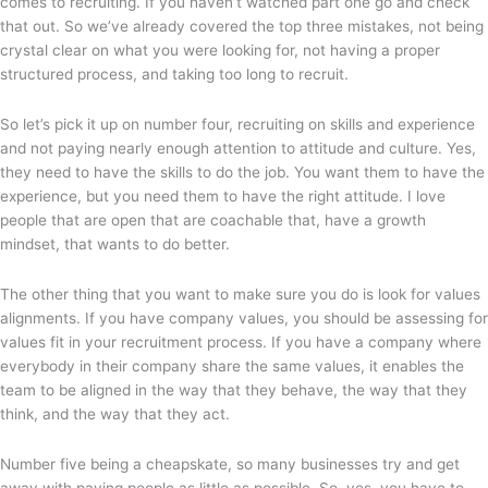
comes to recruiting. If you haven’t watched part one go and check
that out. So we’ve already covered the top three mistakes, not being
crystal clear on what you were looking for, not having a proper
structured process, and taking too long to recruit.
So let’s pick it up on number four, recruiting on skills and experience
and not paying nearly enough attention to attitude and culture. Yes,
they need to have the skills to do the job. You want them to have the
experience, but you need them to have the right attitude. I love
people that are open that are coachable that, have a growth
mindset, that wants to do better.
The other thing that you want to make sure you do is look for values
alignments. If you have company values, you should be assessing for
values fit in your recruitment process. If you have a company where
everybody in their company share the same values, it enables the
team to be aligned in the way that they behave, the way that they
think, and the way that they act.
Number five being a cheapskate, so many businesses try and get
away with paying people as little as possible. So, yes, you have to