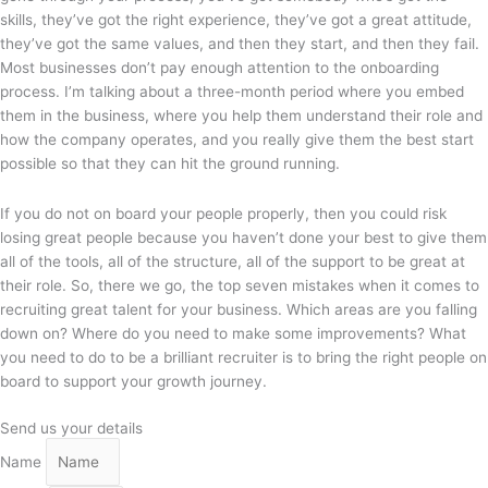
skills, they’ve got the right experience, they’ve got a great attitude,
they’ve got the same values, and then they start, and then they fail.
Most businesses don’t pay enough attention to the onboarding
process. I’m talking about a three-month period where you embed
them in the business, where you help them understand their role and
how the company operates, and you really give them the best start
possible so that they can hit the ground running.
If you do not on board your people properly, then you could risk
losing great people because you haven’t done your best to give them
all of the tools, all of the structure, all of the support to be great at
their role. So, there we go, the top seven mistakes when it comes to
recruiting great talent for your business. Which areas are you falling
down on? Where do you need to make some improvements? What
you need to do to be a brilliant recruiter is to bring the right people on
board to support your growth journey.
Send us your details
Name