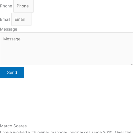
Phone
Email
Message
Send
Marco Soares
I have worked with owner managed businesses since 2010. Over the