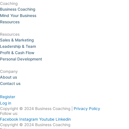
Coaching
Business Coaching
Mind Your Business
Resources
Resources
Sales & Marketing
Leadership & Team
Profit & Cash Flow
Personal Development
Company
About us
Contact us
Register
Log in
Copyright © 2024 Business Coaching |
Privacy Policy
Follow us:
Facebook
Instagram
Youtube
Linkedin
Copyright © 2024 Business Coaching