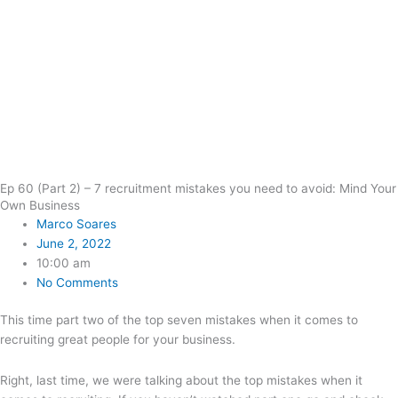
Ep 60 (Part 2) – 7 recruitment mistakes you need to avoid: Mind Your
Own Business
Marco Soares
June 2, 2022
10:00 am
No Comments
This time part two of the top seven mistakes when it comes to
recruiting great people for your business.
Right, last time, we were talking about the top mistakes when it