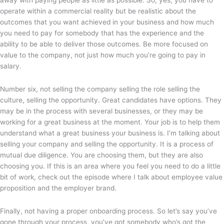
operate within a commercial reality but be realistic about the
outcomes that you want achieved in your business and how much
you need to pay for somebody that has the experience and the
ability to be able to deliver those outcomes. Be more focused on
value to the company, not just how much you’re going to pay in
salary.
Number six, not selling the company selling the role selling the
culture, selling the opportunity. Great candidates have options. They
may be in the process with several businesses, or they may be
working for a great business at the moment. Your job is to help them
understand what a great business your business is. I’m talking about
selling your company and selling the opportunity. It is a process of
mutual due diligence. You are choosing them, but they are also
choosing you. If this is an area where you feel you need to do a little
bit of work, check out the episode where I talk about employee value
proposition and the employer brand.
Finally, not having a proper onboarding process. So let’s say you’ve
gone through your process, you’ve got somebody who’s got the