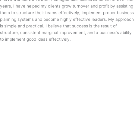
years, I have helped my clients grow turnover and profit by assisting
them to structure their teams effectively, implement proper business
planning systems and become highly effective leaders. My approach
is simple and practical. I believe that success is the result of
structure, consistent marginal improvement, and a business’s ability
to implement good ideas effectively.