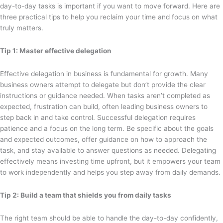
day-to-day tasks is important if you want to move forward. Here are
three practical tips to help you reclaim your time and focus on what
truly matters.
Tip 1: Master effective delegation
Effective delegation in business is fundamental for growth. Many
business owners attempt to delegate but don’t provide the clear
instructions or guidance needed. When tasks aren’t completed as
expected, frustration can build, often leading business owners to
step back in and take control. Successful delegation requires
patience and a focus on the long term. Be specific about the goals
and expected outcomes, offer guidance on how to approach the
task, and stay available to answer questions as needed. Delegating
effectively means investing time upfront, but it empowers your team
to work independently and helps you step away from daily demands.
Tip 2: Build a team that shields you from daily tasks
The right team should be able to handle the day-to-day confidently,