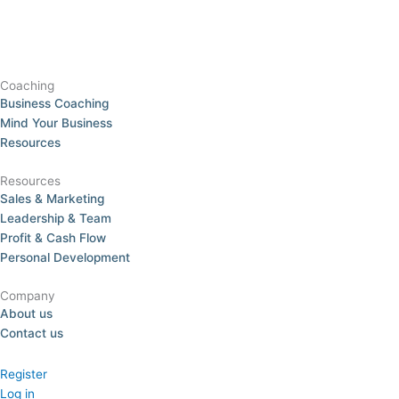
Coaching
Business Coaching
Mind Your Business
Resources
Resources
Sales & Marketing
Leadership & Team
Profit & Cash Flow
Personal Development
Company
About us
Contact us
Register
Log in