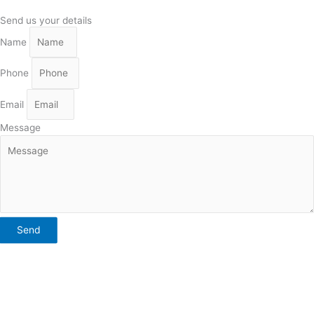
Send us your details
Name
Phone
Email
Message
Send