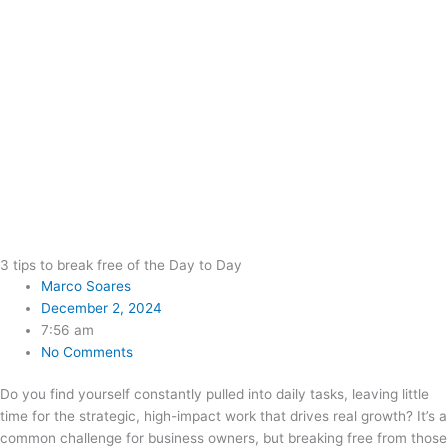
3 tips to break free of the Day to Day
Marco Soares
December 2, 2024
7:56 am
No Comments
Do you find yourself constantly pulled into daily tasks, leaving little
time for the strategic, high-impact work that drives real growth? It’s a
common challenge for business owners, but breaking free from those