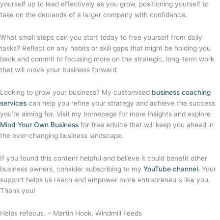
yourself up to lead effectively as you grow, positioning yourself to
take on the demands of a larger company with confidence.
What small steps can you start today to free yourself from daily
tasks? Reflect on any habits or skill gaps that might be holding you
back and commit to focusing more on the strategic, long-term work
that will move your business forward.
Looking to grow your business? My customised
business coaching
services
can help you refine your strategy and achieve the success
you’re aiming for. Visit my homepage for more insights and explore
Mind Your Own Business
for free advice that will keep you ahead in
the ever-changing business landscape.
If you found this content helpful and believe it could benefit other
business owners, consider subscribing to my
YouTube channel.
Your
support helps us reach and empower more entrepreneurs like you.
Thank you!
Helps refocus. – Martin Hook, Windmill Feeds