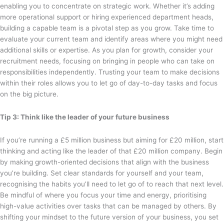
enabling you to concentrate on strategic work. Whether it’s adding
more operational support or hiring experienced department heads,
building a capable team is a pivotal step as you grow. Take time to
evaluate your current team and identify areas where you might need
additional skills or expertise. As you plan for growth, consider your
recruitment needs, focusing on bringing in people who can take on
responsibilities independently. Trusting your team to make decisions
within their roles allows you to let go of day-to-day tasks and focus
on the big picture.
Tip 3: Think like the leader of your future business
If you’re running a £5 million business but aiming for £20 million, start
thinking and acting like the leader of that £20 million company. Begin
by making growth-oriented decisions that align with the business
you’re building. Set clear standards for yourself and your team,
recognising the habits you’ll need to let go of to reach that next level.
Be mindful of where you focus your time and energy, prioritising
high-value activities over tasks that can be managed by others. By
shifting your mindset to the future version of your business, you set