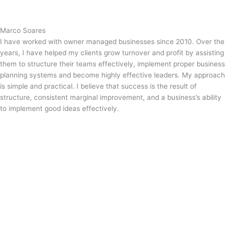
Marco Soares
I have worked with owner managed businesses since 2010. Over the
years, I have helped my clients grow turnover and profit by assisting
them to structure their teams effectively, implement proper business
planning systems and become highly effective leaders. My approach
is simple and practical. I believe that success is the result of
structure, consistent marginal improvement, and a business’s ability
to implement good ideas effectively.